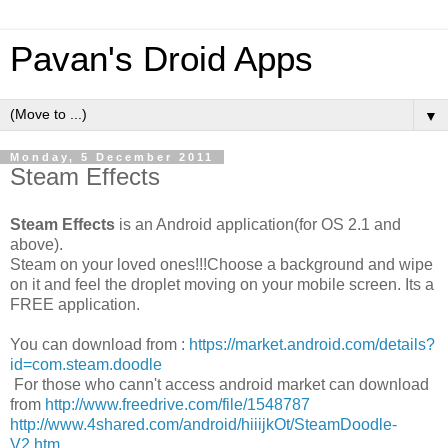
Pavan's Droid Apps
▼
Monday, 5 December 2011
Steam Effects
Steam Effects
is an Android application(for OS 2.1 and
above).
Steam on your loved ones!!!Choose a background and wipe
on it and feel the droplet moving on your mobile screen. Its a
FREE application.
You can download from :
https://market.android.com/details?
id=com.steam.doodle
For those who cann't access android market can download
from
http://www.freedrive.com/file/1548787
http://www.4shared.com/android/hiiijkOt/SteamDoodle-
V2.htm