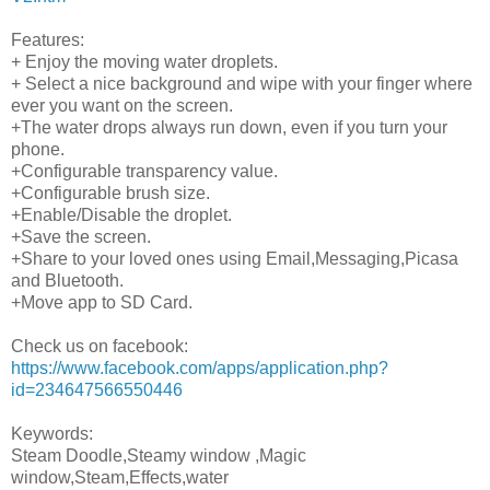
Features:
+ Enjoy the moving water droplets.
+ Select a nice background and wipe with your finger where
ever you want on the screen.
+The water drops always run down, even if you turn your
phone.
+Configurable transparency value.
+Configurable brush size.
+Enable/Disable the droplet.
+Save the screen.
+Share to your loved ones using Email,Messaging,Picasa
and Bluetooth.
+Move app to SD Card.
Check us on facebook:
https://www.facebook.com/apps/application.php?
id=234647566550446
Keywords:
Steam Doodle,Steamy window ,Magic
window,Steam,Effects,water