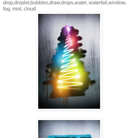
drop,droplet,bubbles,draw,drops,water, waterfall,window,
fog, mist, cloud