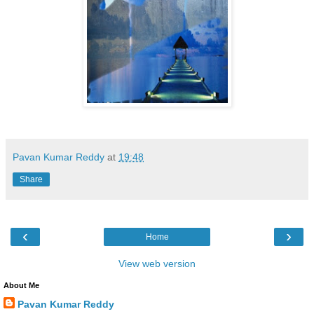
Pavan Kumar Reddy
at
19:48
Share
‹
›
Home
View web version
About Me
Pavan Kumar Reddy